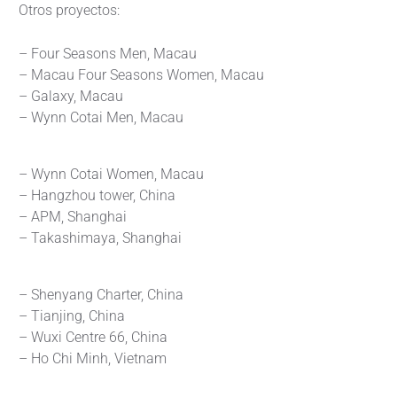
Otros proyectos:
– Four Seasons Men, Macau
– Macau Four Seasons Women, Macau
– Galaxy, Macau
– Wynn Cotai Men, Macau
– Wynn Cotai Women, Macau
– Hangzhou tower, China
– APM, Shanghai
– Takashimaya, Shanghai
– Shenyang Charter, China
– Tianjing, China
– Wuxi Centre 66, China
– Ho Chi Minh, Vietnam