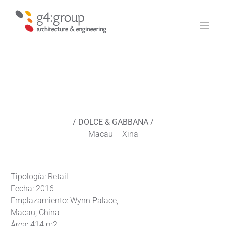
Saltar
al
contenido
/ DOLCE & GABBANA /
Macau – Xina
Tipología: Retail
Fecha: 2016
Emplazamiento: Wynn Palace,
Macau, China
Área: 414 m2