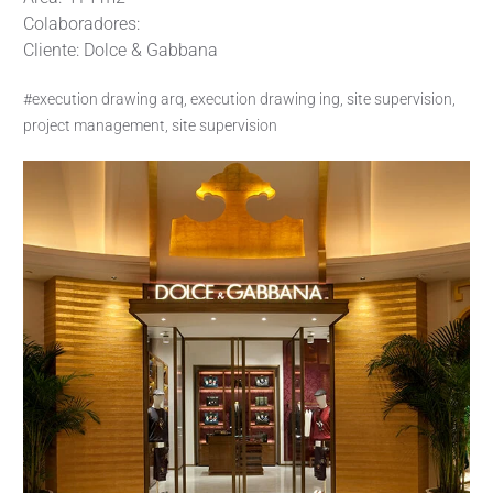
Colaboradores:
Cliente: Dolce & Gabbana
#execution drawing arq, execution drawing ing, site supervision,
project management, site supervision